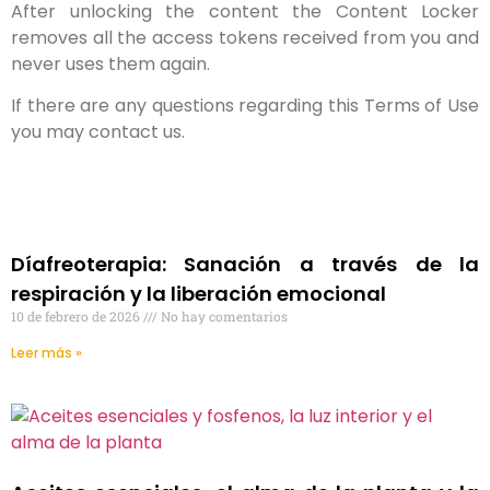
After unlocking the content the Content Locker
removes all the access tokens received from you and
never uses them again.
If there are any questions regarding this Terms of Use
you may contact us.
Díafreoterapia: Sanación a través de la
respiración y la liberación emocional
10 de febrero de 2026
No hay comentarios
Leer más »