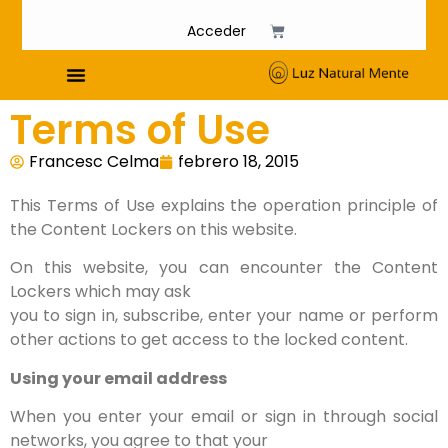
Acceder
Terms of Use
Cursos de Fosfenismo
Francesc Celma
febrero 18, 2015
This Terms of Use explains the operation principle of
the Content Lockers on this website.
On this website, you can encounter the Content
Lockers which may ask
you to sign in, subscribe, enter your name or perform
other actions to get access to the locked content.
Using your email address
When you enter your email or sign in through social
networks, you agree to that your