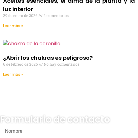
Aceites esenciales, el alma de la planta y la
luz interior
29 de enero de 2026
2 comentarios
Leer más »
¿Abrir los chakras es peligroso?
6 de febrero de 2026
No hay comentarios
Leer más »
Formulario de contacto