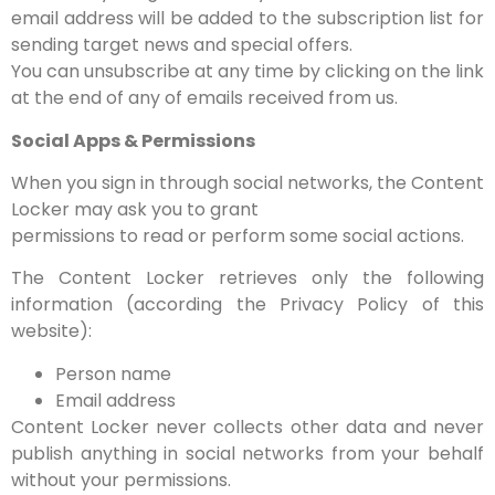
email address will be added to the subscription list for
sending target news and special offers.
You can unsubscribe at any time by clicking on the link
at the end of any of emails received from us.
Social Apps & Permissions
When you sign in through social networks, the Content
Locker may ask you to grant
permissions to read or perform some social actions.
The Content Locker retrieves only the following
information (according the Privacy Policy of this
website):
Person name
Email address
Content Locker never collects other data and never
publish anything in social networks from your behalf
without your permissions.