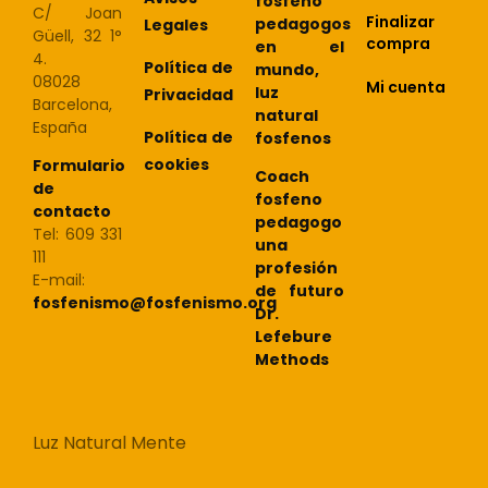
fosfeno
C/ Joan
Finalizar
pedagogos
Legales
Güell, 32 1°
compra
en el
4.
Política de
mundo,
08028
Mi cuenta
luz
Privacidad
Barcelona,
natural
España
Política de
fosfenos
cookies
Formulario
Coach
de
fosfeno
contacto
pedagogo
Tel: 609 331
una
111
profesión
E-mail:
de futuro
fosfenismo@fosfenismo.org
Dr.
Lefebure
Methods
Luz Natural Mente