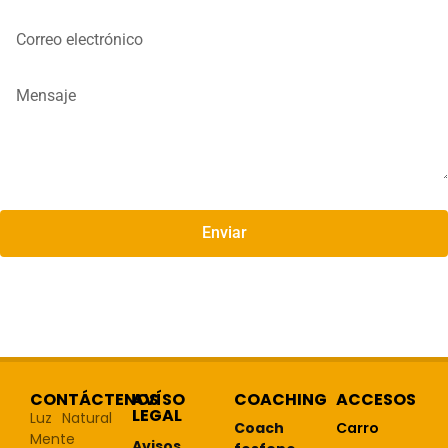
Enviar
CONTÁCTENOS
AVÍSO
COACHING
ACCESOS
LEGAL
Luz Natural
Coach
Carro
Mente
Avisos